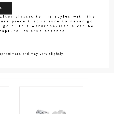
t
after classic tennis styles with the
ure piece that is sure to never go
k gold, this wardrobe-staple can be
capture its true essence.
pproximate and may vary slightly.