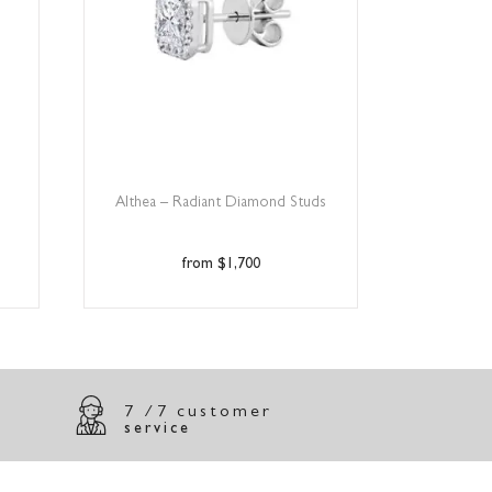
Althea – Radiant Diamond Studs
$
1,700
7 /7 customer
service