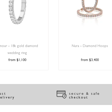
mour – 18k gold diamond
Nura – Diamond Hoops
wedding ring
$
1,100
$
3,400
ast
secure & safe
elivery
checkout