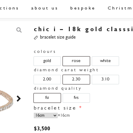
ections
about us
bespoke
Christm
chic i – 18k gold classs
bracelet size guide
colours
gold
rose
white
diamond carat weight
2.00
2.30
3.10
diamond quality
fsi
fvs
bracelet size
*
×
16cm
$
3,500