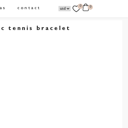
0
0
as
contact
ic tennis bracelet