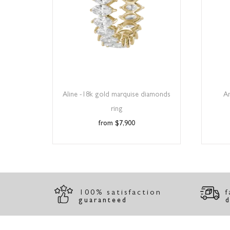
Aline -18k gold marquise diamonds
A
ring
$
7,900
100% satisfaction
f
guaranteed
d