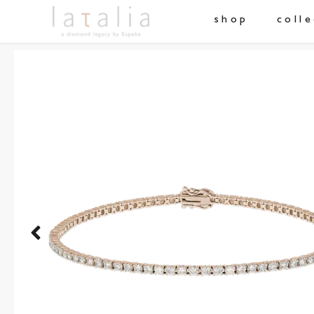
shop
coll