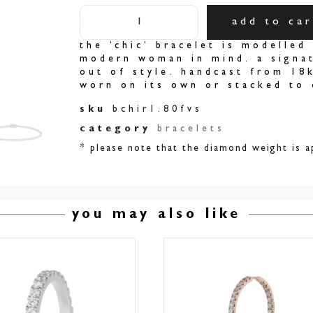
add to car
the ‘chic’ bracelet is modelled 
modern woman in mind. a signat
out of style. handcast from 18
worn on its own or stacked to 
sku
bchir1.80fvs
category
bracelets
* please note that the diamond weight is a
you may also like