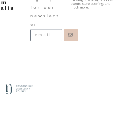
exciting new designs, special
om
events, store openings and
for our
talia
much more.
newslett
er