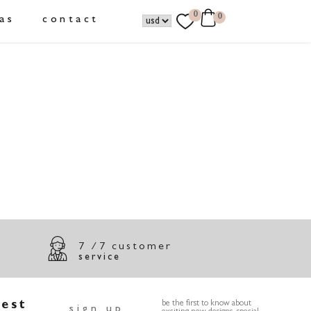
0
0
as
contact
7 /7 customer
service
test
be the first to know about
sign up