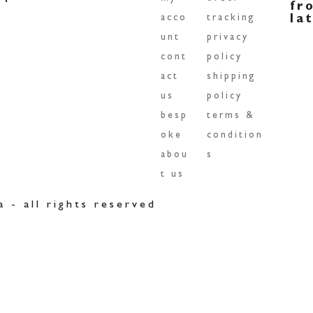
fr
acco
tracking
la
unt
privacy
cont
policy
act
shipping
us
policy
besp
terms &
oke
condition
abou
s
t us
a - all rights reserved