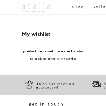
shop
coll
My wishlist
product name
unit price
stock status
no products added to the wishlist
100% satisfaction
f
guaranteed
d
get in touch