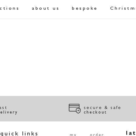
ections
about us
bespoke
Christm
ast
secure & safe
elivery
checkout
quick links
la
my
order