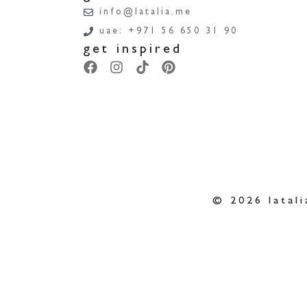
info@latalia.me
uae: +971 56 650 31 90
get inspired
© 2026 latali