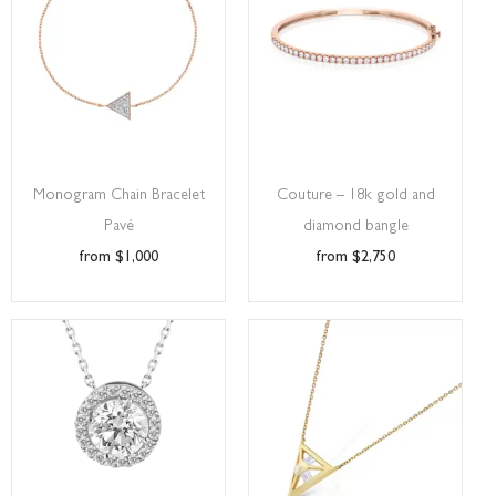
Monogram Chain Bracelet
Couture – 18k gold and
Pavé
diamond bangle
$
1,000
$
2,750