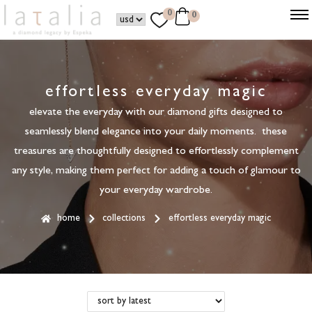
0
0
effortless everyday magic
elevate the everyday with our diamond gifts designed to
seamlessly blend elegance into your daily moments. these
treasures are thoughtfully designed to effortlessly complement
any style, making them perfect for adding a touch of glamour to
your everyday wardrobe.
home
collections
effortless everyday magic