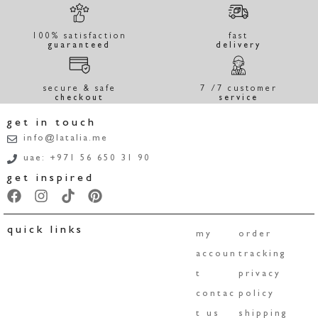
100% satisfaction
fast
guaranteed
delivery
secure & safe
7 /7 customer
checkout
service
get in touch
info@latalia.me
uae: +971 56 650 31 90
get inspired
quick links
my
order
accoun
tracking
t
privacy
contac
policy
t us
shipping