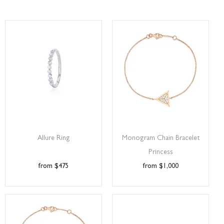
Allure Ring
Monogram Chain Bracelet
Princess
$
475
$
1,000