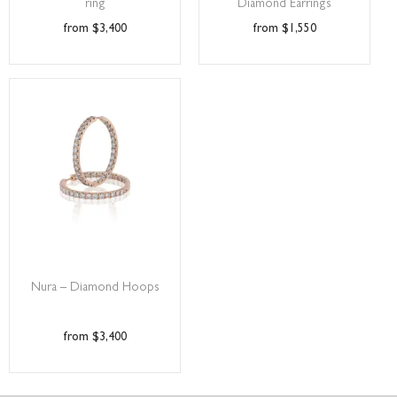
ring
Diamond Earrings
$
3,400
$
1,550
Nura – Diamond Hoops
$
3,400