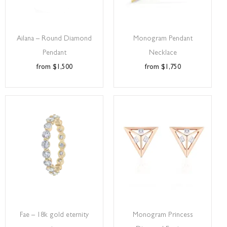
Ailana – Round Diamond
Monogram Pendant
Pendant
Necklace
$
1,500
$
1,750
Fae – 18k gold eternity
Monogram Princess